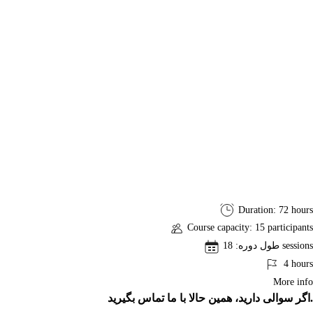
PMP
Duration: 72 hours
Exam
Course capacity: 15 participants
Preparation
طول دوره: 18 sessions
Course
4 hours
More info
اگر سوالی دارید، همین حالا با ما تماس بگیرید.