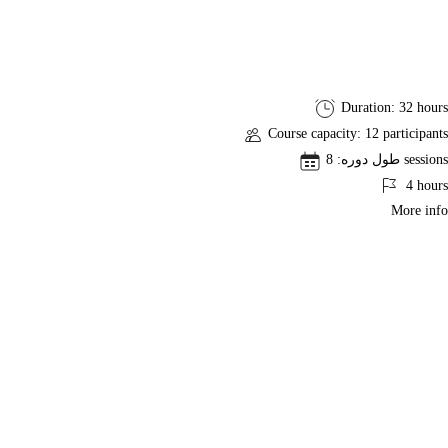
Risk
Duration: 32 hours
Management
Course capacity: 12 participants
Professional
طول دوره: 8 sessions
Course
4 hours
and
More info
RMP
Exam
Preparation