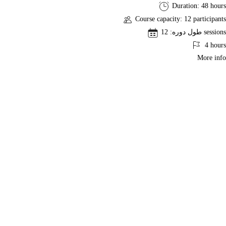
ACP®
Duration: 48 hours
Exam
Course capacity: 12 participants
Preparation
طول دوره: 12 sessions
CourseACP
4 hours
More info