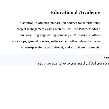
Educational Academy
In addition to offering preparation courses for international
project management exams such as PMP, the Pishro Modiran
Piran consulting engineering company (PMPiran) also offers
workshops, general courses, software, and other relevant courses
in semi-private, organizational, and virtual environments.
همه
دوره‌های آمادگی آزمون‌های حرفه‌ای مدیریت پروژه