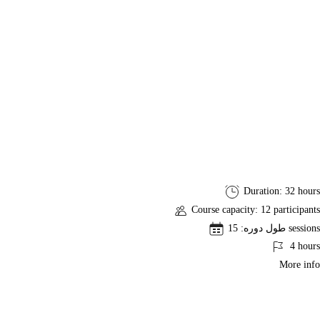
PMI-
Duration: 32 hours
SP
Course capacity: 12 participants
Project
طول دوره: 15 sessions
Scheduling
4 hours
Professional
More info
Exam
Preparation
Course