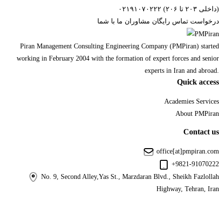
۰۲۱۹۱۰۷۰۲۲۲ (داخلی ۲۰۳ تا ۲۰۶)
درخواست تماس رایگان مشاوران ما با شما
Piran Management Consulting Engineering Company (PMPiran) started
working in February 2004 with the formation of expert forces and senior
experts in Iran and abroad.
Quick access
Academies Services
About PMPiran
Contact us
office[at]pmpiran.com
+9821-91070222
No. 9, Second Alley,Yas St., Marzdaran Blvd., Sheikh Fazlollah
Highway, Tehran, Iran