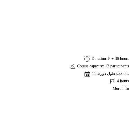
Professional
Duration: 8 + 36 hours
Business
Course capacity: 12 participants
Analysis
طول دوره: 11 sessions
(PMI-
4 hours
PBA)®
More info
Exam
Preparation
Course