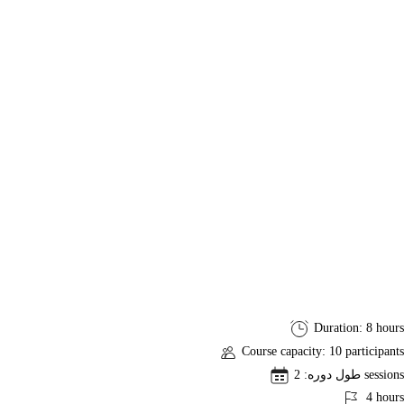
PSM
Duration: 8 hours
I
Course capacity: 10 participants
Exam
طول دوره: 2 sessions
Preparation
4 hours