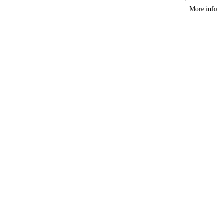
Course
More info