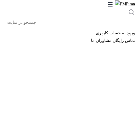
جست
در
سا
ورود به حساب کاربری
تماس رایگان مشاوران ما